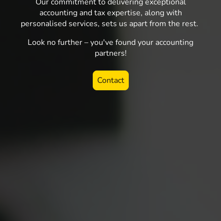
Our commitment to delivering exceptional
accounting and tax expertise, along with
personalised services, sets us apart from the rest.
Look no further – you've found your accounting
partners!
Contact