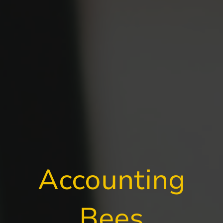
Accounting
Bees