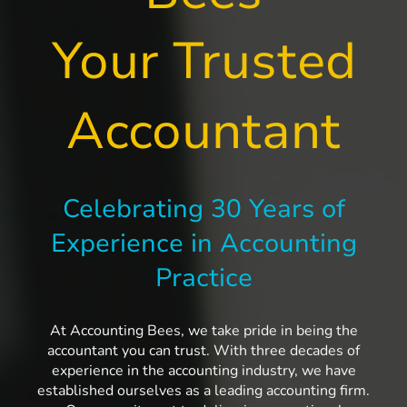
Your Trusted
Accountant
Celebrating 30 Years of
Experience in Accounting
Practice
At Accounting Bees, we take pride in being the
accountant you can trust. With three decades of
experience in the accounting industry, we have
established ourselves as a leading accounting firm.